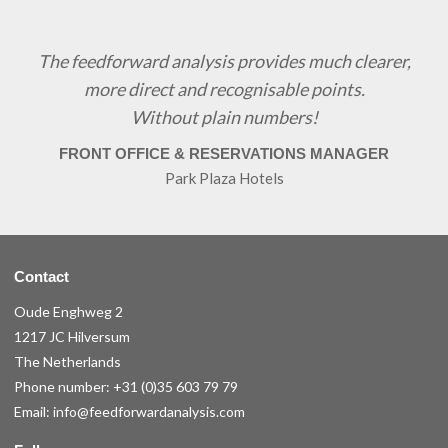
The feedforward analysis provides much clearer,
more direct and recognisable points.
Without plain numbers!
FRONT OFFICE & RESERVATIONS MANAGER
Park Plaza Hotels
Contact
Oude Enghweg 2
1217 JC Hilversum
The Netherlands
Phone number:
+31 (0)35 603 79 79
Email:
info@feedforwardanalysis.com