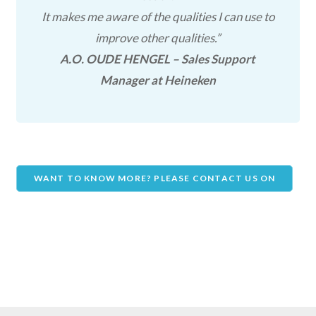
It makes me aware of the qualities I can use to
improve other qualities.”
A.O. OUDE HENGEL – Sales Support
Manager at Heineken
WANT TO KNOW MORE? PLEASE CONTACT US ON
THIS PAGE!