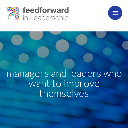
managers and leaders who
want to improve
themselves