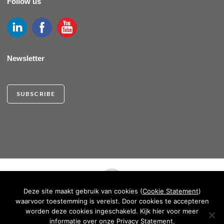
Follow us
Newsletter
SUBSCRIBE
Deze site maakt gebruik van cookies (
Cookie Statement
)
waarvoor toestemming is vereist. Door cookies te accepteren
CRKBO REGISTERED INSTITUTION
worden deze cookies ingeschakeld. Kijk hier voor meer
informatie over onze
Privacy Statement
.