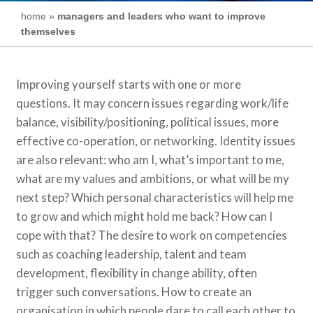
home
»
managers and leaders who want to improve
themselves
Improving yourself starts with one or more
questions. It may concern issues regarding work/life
balance, visibility/positioning, political issues, more
effective co-operation, or networking. Identity issues
are also relevant: who am I, what’s important to me,
what are my values and ambitions, or what will be my
next step? Which personal characteristics will help me
to grow and which might hold me back? How can I
cope with that? The desire to work on competencies
such as coaching leadership, talent and team
development, flexibility in change ability, often
trigger such conversations. How to create an
organisation in which people dare to call each other to