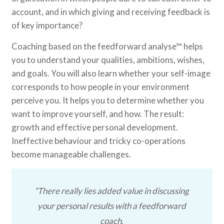
account, and in which giving and receiving feedback is
of key importance?
Coaching based on the feedforward analyse™ helps
you to understand your qualities, ambitions, wishes,
and goals. You will also learn whether your self-image
corresponds to how people in your environment
perceive you. It helps you to determine whether you
want to improve yourself, and how. The result:
growth and effective personal development.
Ineffective behaviour and tricky co-operations
become manageable challenges.
“There really lies added value in discussing
your personal results with a feedforward
coach.