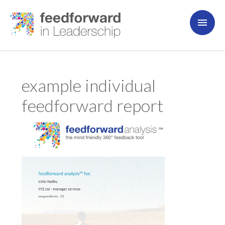
example individual
feedforward report